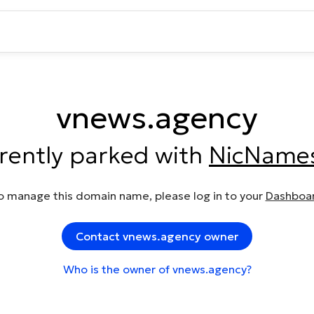
vnews.agency
rrently parked with
NicName
o manage this domain name, please log in to your
Dashboa
Contact vnews.agency owner
Who is the owner of vnews.agency?