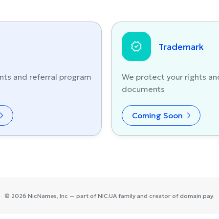
Trademark
nts and referral program
We protect your rights an
documents
Coming Soon
©
2026
NicNames
, Inc — part of
NIC.UA
family and creator of
domain.pay
.