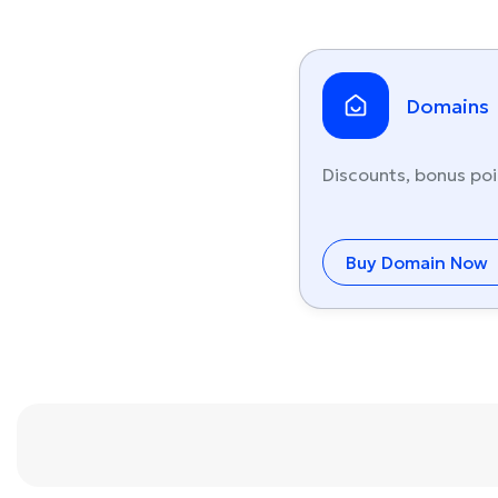
Domains
Discounts, bonus poi
Buy Domain Now