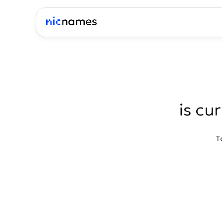
is cu
T