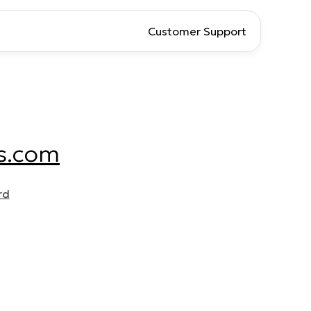
Customer Support
s.com
rd